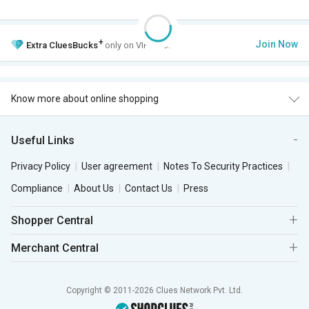
+
Join Now
Extra
CluesBucks
only on VIP Club.
Know more about online shopping
Useful Links
Privacy Policy
User agreement
Notes To Security Practices
Compliance
About Us
Contact Us
Press
Shopper Central
Merchant Central
Copyright © 2011-2026 Clues Network Pvt. Ltd.