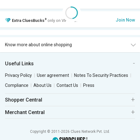
+
Join Now
Extra
CluesBucks
only on VIP Club.
Know more about online shopping
Useful Links
Privacy Policy
User agreement
Notes To Security Practices
Compliance
About Us
Contact Us
Press
Shopper Central
Merchant Central
Copyright © 2011-2026 Clues Network Pvt. Ltd.