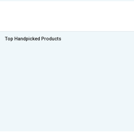
Top Handpicked Products