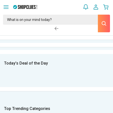
Today’s Deal of the Day
Top Trending Categories