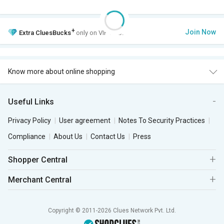
+
Join Now
Extra
CluesBucks
only on VIP Club.
Know more about online shopping
Useful Links
Privacy Policy
User agreement
Notes To Security Practices
Compliance
About Us
Contact Us
Press
Shopper Central
Merchant Central
Copyright © 2011-2026 Clues Network Pvt. Ltd.