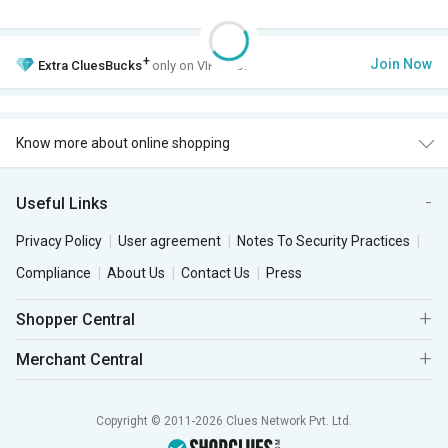
+
Join Now
Extra
CluesBucks
only on VIP Club.
Know more about online shopping
Useful Links
Privacy Policy
User agreement
Notes To Security Practices
Compliance
About Us
Contact Us
Press
Shopper Central
Merchant Central
Copyright © 2011-2026 Clues Network Pvt. Ltd.