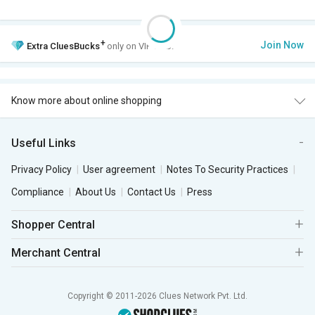
+
Join Now
Extra
CluesBucks
only on VIP Club.
Know more about online shopping
Useful Links
Privacy Policy
User agreement
Notes To Security Practices
Compliance
About Us
Contact Us
Press
Shopper Central
Merchant Central
Copyright © 2011-2026 Clues Network Pvt. Ltd.