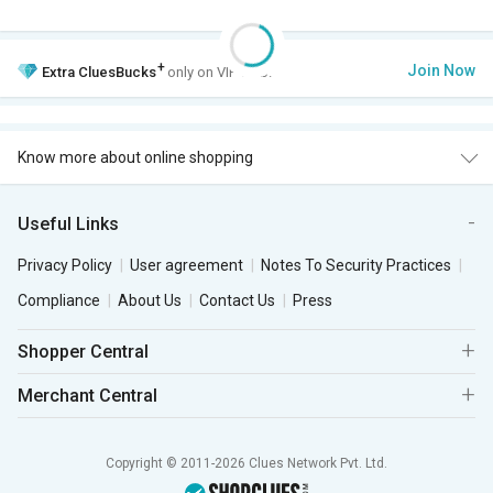
+
Join Now
Extra
CluesBucks
only on VIP Club.
Know more about online shopping
Useful Links
Privacy Policy
User agreement
Notes To Security Practices
Compliance
About Us
Contact Us
Press
Shopper Central
Merchant Central
Copyright © 2011-2026 Clues Network Pvt. Ltd.