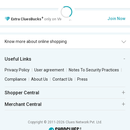
+
Join Now
Extra
CluesBucks
only on VIP Club.
Know more about online shopping
Useful Links
Privacy Policy
User agreement
Notes To Security Practices
Compliance
About Us
Contact Us
Press
Shopper Central
Merchant Central
Copyright © 2011-2026 Clues Network Pvt. Ltd.