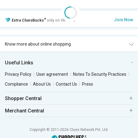
+
Join Now
Extra
CluesBucks
only on VIP Club.
Know more about online shopping
Useful Links
Privacy Policy
User agreement
Notes To Security Practices
Compliance
About Us
Contact Us
Press
Shopper Central
Merchant Central
Copyright © 2011-2026 Clues Network Pvt. Ltd.