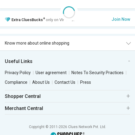
+
Join Now
Extra
CluesBucks
only on VIP Club.
Know more about online shopping
Useful Links
Privacy Policy
User agreement
Notes To Security Practices
Compliance
About Us
Contact Us
Press
Shopper Central
Merchant Central
Copyright © 2011-2026 Clues Network Pvt. Ltd.