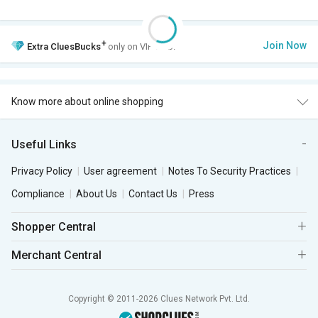
+
Join Now
Extra
CluesBucks
only on VIP Club.
Know more about online shopping
Useful Links
Privacy Policy
User agreement
Notes To Security Practices
Compliance
About Us
Contact Us
Press
Shopper Central
Merchant Central
Copyright © 2011-2026 Clues Network Pvt. Ltd.