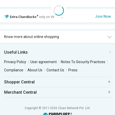
+
Join Now
Extra
CluesBucks
only on VIP Club.
Know more about online shopping
Useful Links
Privacy Policy
User agreement
Notes To Security Practices
Compliance
About Us
Contact Us
Press
Shopper Central
Merchant Central
Copyright © 2011-2026 Clues Network Pvt. Ltd.