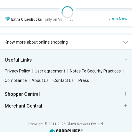
+
Join Now
Extra
CluesBucks
only on VIP Club.
Know more about online shopping
Useful Links
Privacy Policy
User agreement
Notes To Security Practices
Compliance
About Us
Contact Us
Press
Shopper Central
Merchant Central
Copyright © 2011-2026 Clues Network Pvt. Ltd.