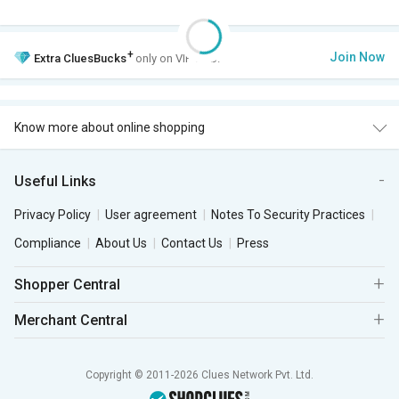
+
Join Now
Extra
CluesBucks
only on VIP Club.
Know more about online shopping
Useful Links
Privacy Policy
User agreement
Notes To Security Practices
Compliance
About Us
Contact Us
Press
Shopper Central
Merchant Central
Copyright © 2011-2026 Clues Network Pvt. Ltd.