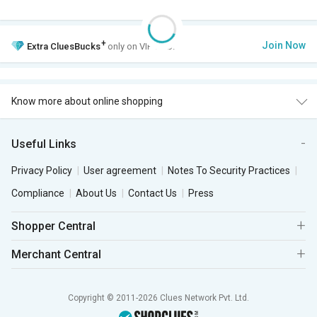
+
Join Now
Extra
CluesBucks
only on VIP Club.
Know more about online shopping
Useful Links
Privacy Policy
User agreement
Notes To Security Practices
Compliance
About Us
Contact Us
Press
Shopper Central
Merchant Central
Copyright © 2011-2026 Clues Network Pvt. Ltd.