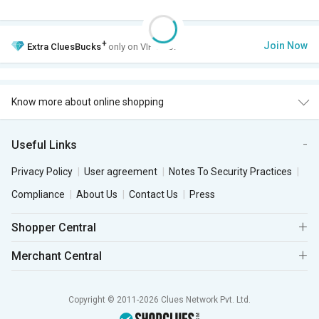
+
Join Now
Extra
CluesBucks
only on VIP Club.
Know more about online shopping
Useful Links
Privacy Policy
User agreement
Notes To Security Practices
Compliance
About Us
Contact Us
Press
Shopper Central
Merchant Central
Copyright © 2011-2026 Clues Network Pvt. Ltd.