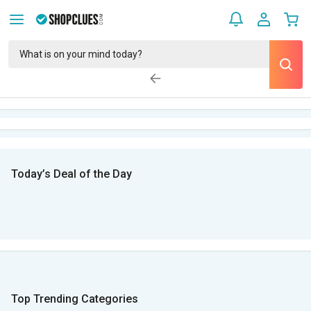
Today’s Deal of the Day
Top Trending Categories