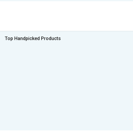
Top Handpicked Products