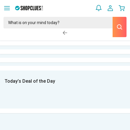
Today’s Deal of the Day