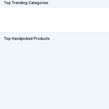
Top Trending Categories
Top Handpicked Products