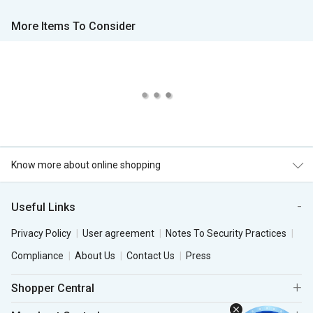
More Items To Consider
Know more about online shopping
Useful Links
Privacy Policy
User agreement
Notes To Security Practices
Compliance
About Us
Contact Us
Press
Shopper Central