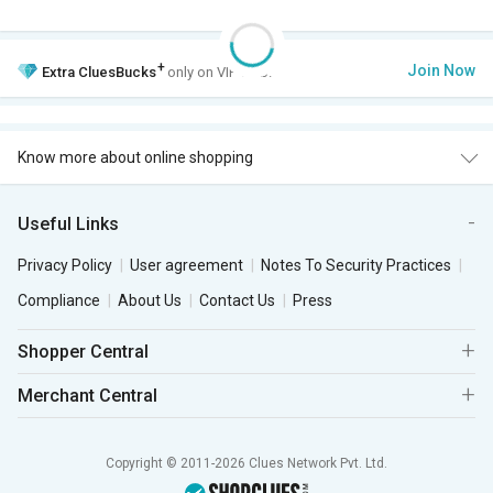
+
Join Now
Extra
CluesBucks
only on VIP Club.
Know more about online shopping
Useful Links
Privacy Policy
User agreement
Notes To Security Practices
Compliance
About Us
Contact Us
Press
Shopper Central
Merchant Central
Copyright © 2011-2026 Clues Network Pvt. Ltd.