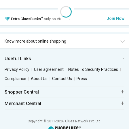
+
Join Now
Extra
CluesBucks
only on VIP Club.
Know more about online shopping
Useful Links
Privacy Policy
User agreement
Notes To Security Practices
Compliance
About Us
Contact Us
Press
Shopper Central
Merchant Central
Copyright © 2011-2026 Clues Network Pvt. Ltd.