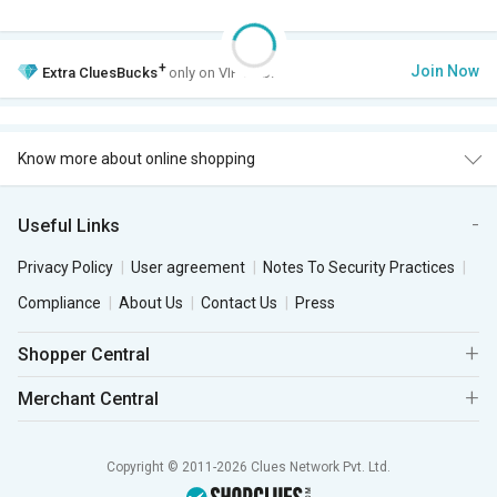
+
Join Now
Extra
CluesBucks
only on VIP Club.
Know more about online shopping
Useful Links
Privacy Policy
User agreement
Notes To Security Practices
Compliance
About Us
Contact Us
Press
Shopper Central
Merchant Central
Copyright © 2011-2026 Clues Network Pvt. Ltd.