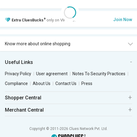
+
Join Now
Extra
CluesBucks
only on VIP Club.
Know more about online shopping
Useful Links
Privacy Policy
User agreement
Notes To Security Practices
Compliance
About Us
Contact Us
Press
Shopper Central
Merchant Central
Copyright © 2011-2026 Clues Network Pvt. Ltd.