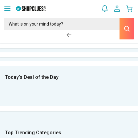
Today’s Deal of the Day
Top Trending Categories