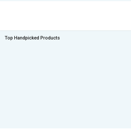
Top Handpicked Products