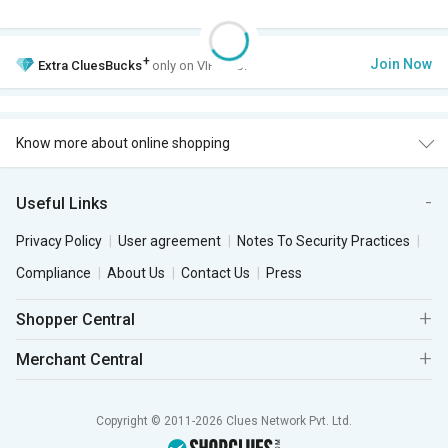
+
Join Now
Extra
CluesBucks
only on VIP Club.
Know more about online shopping
Useful Links
Privacy Policy
User agreement
Notes To Security Practices
Compliance
About Us
Contact Us
Press
Shopper Central
Merchant Central
Copyright © 2011-2026 Clues Network Pvt. Ltd.