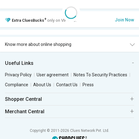
+
Join Now
Extra
CluesBucks
only on VIP Club.
Know more about online shopping
Useful Links
Privacy Policy
User agreement
Notes To Security Practices
Compliance
About Us
Contact Us
Press
Shopper Central
Merchant Central
Copyright © 2011-2026 Clues Network Pvt. Ltd.