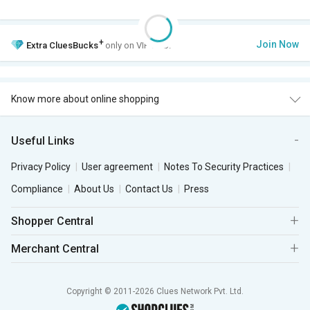
+
Join Now
Extra
CluesBucks
only on VIP Club.
Know more about online shopping
Useful Links
Privacy Policy
User agreement
Notes To Security Practices
Compliance
About Us
Contact Us
Press
Shopper Central
Merchant Central
Copyright © 2011-2026 Clues Network Pvt. Ltd.