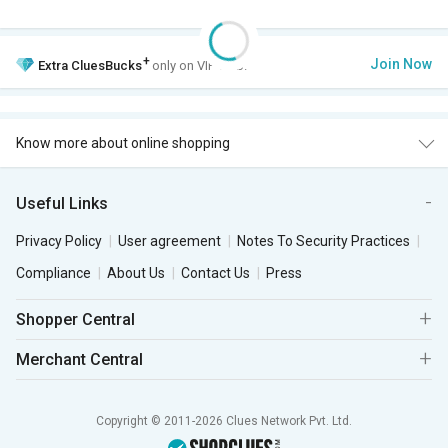
+
Join Now
Extra
CluesBucks
only on VIP Club.
Know more about online shopping
Useful Links
Privacy Policy
User agreement
Notes To Security Practices
Compliance
About Us
Contact Us
Press
Shopper Central
Merchant Central
Copyright © 2011-2026 Clues Network Pvt. Ltd.