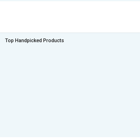
Top Handpicked Products