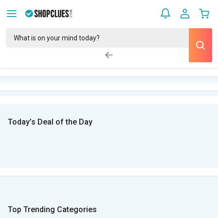
Today’s Deal of the Day
Top Trending Categories