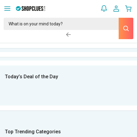
Today’s Deal of the Day
Top Trending Categories