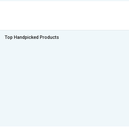
Top Handpicked Products