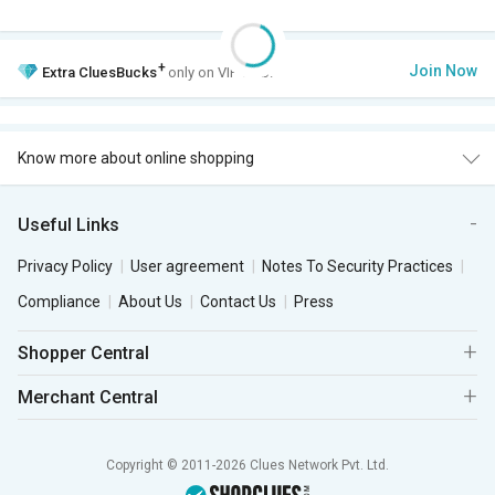
+
Join Now
Extra
CluesBucks
only on VIP Club.
Know more about online shopping
Useful Links
Privacy Policy
User agreement
Notes To Security Practices
Compliance
About Us
Contact Us
Press
Shopper Central
Merchant Central
Copyright © 2011-2026 Clues Network Pvt. Ltd.