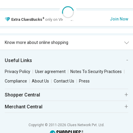
+
Join Now
Extra
CluesBucks
only on VIP Club.
Know more about online shopping
Useful Links
Privacy Policy
User agreement
Notes To Security Practices
Compliance
About Us
Contact Us
Press
Shopper Central
Merchant Central
Copyright © 2011-2026 Clues Network Pvt. Ltd.