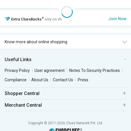
+
Join Now
Extra
CluesBucks
only on VIP Club.
Know more about online shopping
Useful Links
Privacy Policy
User agreement
Notes To Security Practices
Compliance
About Us
Contact Us
Press
Shopper Central
Merchant Central
Copyright © 2011-2026 Clues Network Pvt. Ltd.