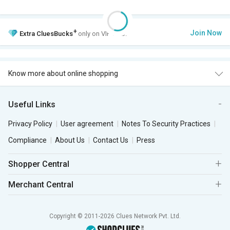
+
Join Now
Extra
CluesBucks
only on VIP Club.
Know more about online shopping
Useful Links
Privacy Policy
User agreement
Notes To Security Practices
Compliance
About Us
Contact Us
Press
Shopper Central
Merchant Central
Copyright © 2011-2026 Clues Network Pvt. Ltd.