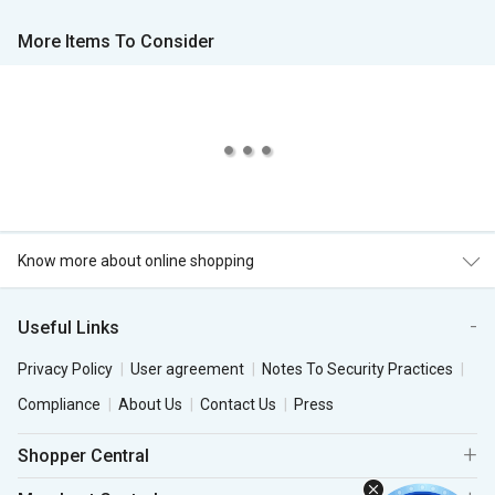
More Items To Consider
Know more about online shopping
Useful Links
Privacy Policy
User agreement
Notes To Security Practices
Compliance
About Us
Contact Us
Press
Shopper Central