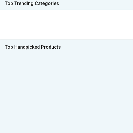
Top Trending Categories
Top Handpicked Products