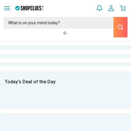
Today’s Deal of the Day