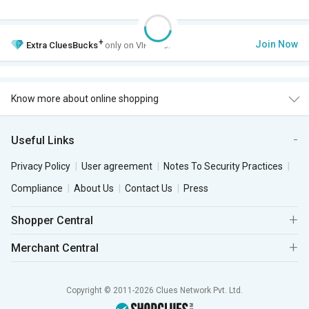
+
Join Now
Extra
CluesBucks
only on VIP Club.
Know more about online shopping
Useful Links
Privacy Policy
User agreement
Notes To Security Practices
Compliance
About Us
Contact Us
Press
Shopper Central
Merchant Central
Copyright © 2011-2026 Clues Network Pvt. Ltd.