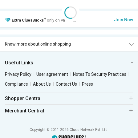
+
Join Now
Extra
CluesBucks
only on VIP Club.
Know more about online shopping
Useful Links
Privacy Policy
User agreement
Notes To Security Practices
Compliance
About Us
Contact Us
Press
Shopper Central
Merchant Central
Copyright © 2011-2026 Clues Network Pvt. Ltd.