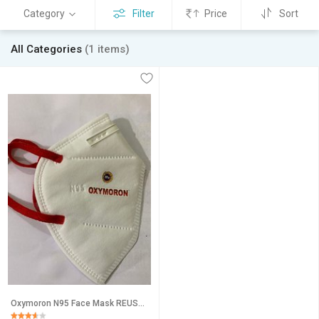
Category
Filter
Price
Sort
All Categories
(1 items)
Oxymoron N95 Face Mask REUSABLE