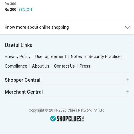
Rs 300
Rs 200
33% Off
Know more about online shopping
Useful Links
Privacy Policy
User agreement
Notes To Security Practices
Compliance
About Us
Contact Us
Press
Shopper Central
Merchant Central
Copyright © 2011-2026 Clues Network Pvt. Ltd.