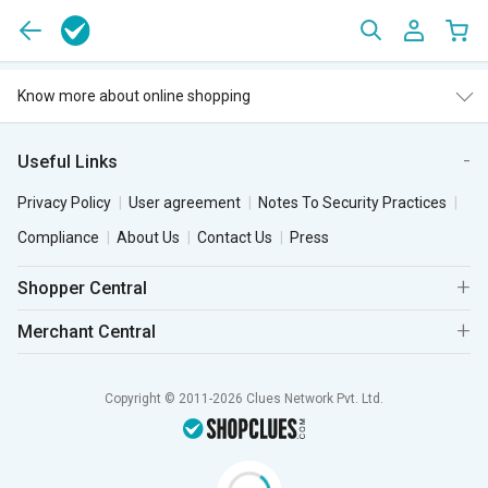
Know more about online shopping
Useful Links
Privacy Policy
User agreement
Notes To Security Practices
Compliance
About Us
Contact Us
Press
Shopper Central
Merchant Central
Copyright © 2011-2026 Clues Network Pvt. Ltd.