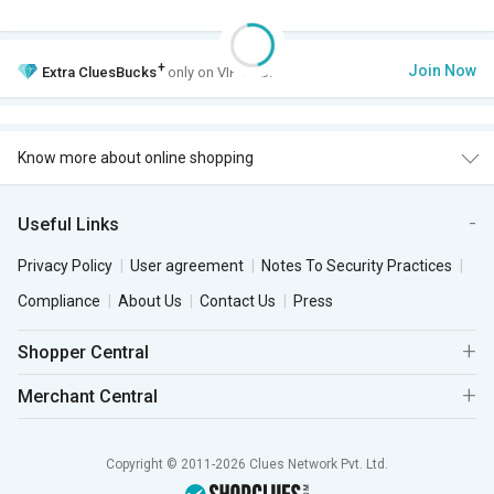
+
Join Now
Extra
CluesBucks
only on VIP Club.
Know more about online shopping
Useful Links
Privacy Policy
User agreement
Notes To Security Practices
Compliance
About Us
Contact Us
Press
Shopper Central
Merchant Central
Copyright © 2011-2026 Clues Network Pvt. Ltd.