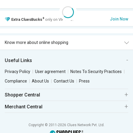
+
Join Now
Extra
CluesBucks
only on VIP Club.
Know more about online shopping
Useful Links
Privacy Policy
User agreement
Notes To Security Practices
Compliance
About Us
Contact Us
Press
Shopper Central
Merchant Central
Copyright © 2011-2026 Clues Network Pvt. Ltd.