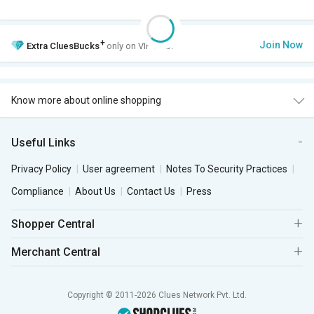
+
Join Now
Extra
CluesBucks
only on VIP Club.
Know more about online shopping
Useful Links
Privacy Policy
User agreement
Notes To Security Practices
Compliance
About Us
Contact Us
Press
Shopper Central
Merchant Central
Copyright © 2011-2026 Clues Network Pvt. Ltd.