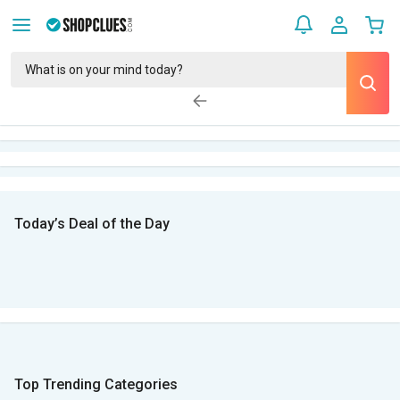
Today’s Deal of the Day
Top Trending Categories