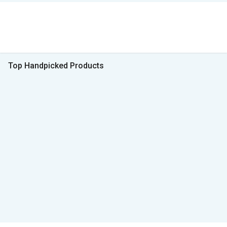
Top Handpicked Products