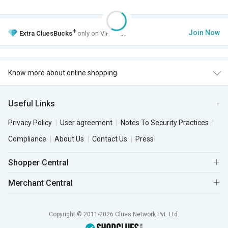
+
Join Now
Extra
CluesBucks
only on VIP Club.
Know more about online shopping
Useful Links
Privacy Policy
User agreement
Notes To Security Practices
Compliance
About Us
Contact Us
Press
Shopper Central
Merchant Central
Copyright © 2011-2026 Clues Network Pvt. Ltd.