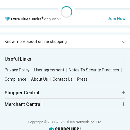
+
Join Now
Extra
CluesBucks
only on VIP Club.
Know more about online shopping
Useful Links
Privacy Policy
User agreement
Notes To Security Practices
Compliance
About Us
Contact Us
Press
Shopper Central
Merchant Central
Copyright © 2011-2026 Clues Network Pvt. Ltd.