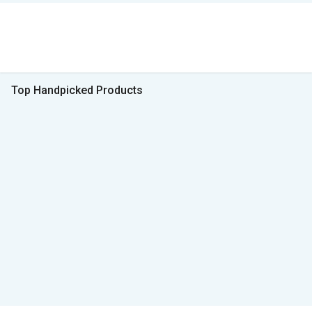
Top Handpicked Products