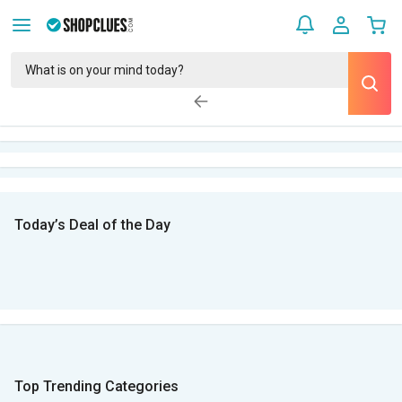
Today’s Deal of the Day
Top Trending Categories