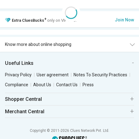
+
Join Now
Extra
CluesBucks
only on VIP Club.
Know more about online shopping
Useful Links
Privacy Policy
User agreement
Notes To Security Practices
Compliance
About Us
Contact Us
Press
Shopper Central
Merchant Central
Copyright © 2011-2026 Clues Network Pvt. Ltd.