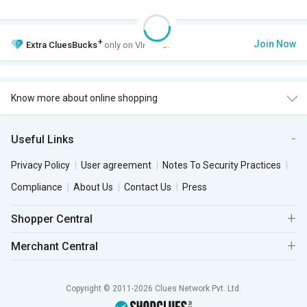
+
Join Now
Extra
CluesBucks
only on VIP Club.
Know more about online shopping
Useful Links
Privacy Policy
User agreement
Notes To Security Practices
Compliance
About Us
Contact Us
Press
Shopper Central
Merchant Central
Copyright © 2011-2026 Clues Network Pvt. Ltd.