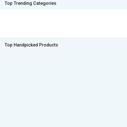
Top Trending Categories
Top Handpicked Products