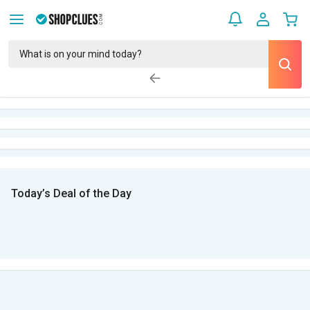
Today’s Deal of the Day