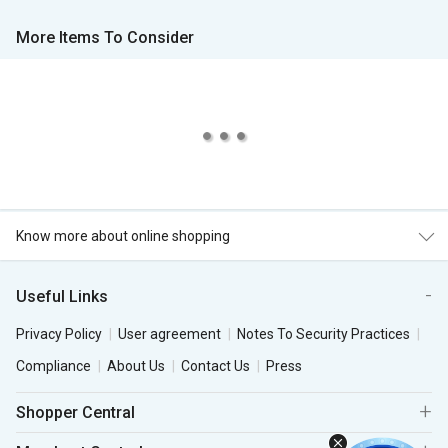
More Items To Consider
Know more about online shopping
Useful Links
Privacy Policy
User agreement
Notes To Security Practices
Compliance
About Us
Contact Us
Press
Shopper Central