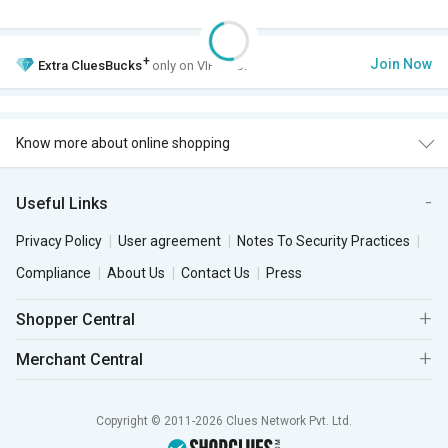
+
Join Now
Extra
CluesBucks
only on VIP Club.
Know more about online shopping
Useful Links
Privacy Policy
User agreement
Notes To Security Practices
Compliance
About Us
Contact Us
Press
Shopper Central
Merchant Central
Copyright © 2011-2026 Clues Network Pvt. Ltd.