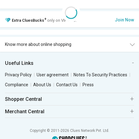
+
Join Now
Extra
CluesBucks
only on VIP Club.
Know more about online shopping
Useful Links
Privacy Policy
User agreement
Notes To Security Practices
Compliance
About Us
Contact Us
Press
Shopper Central
Merchant Central
Copyright © 2011-2026 Clues Network Pvt. Ltd.